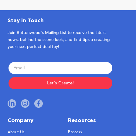
Stay in Touch
Join Buttonwood’s Mailing List to receive the latest
news, behind the scene look, and find tips a creating
your next perfect deal toy!
Let's Create!
Company
Resources
About Us
Process