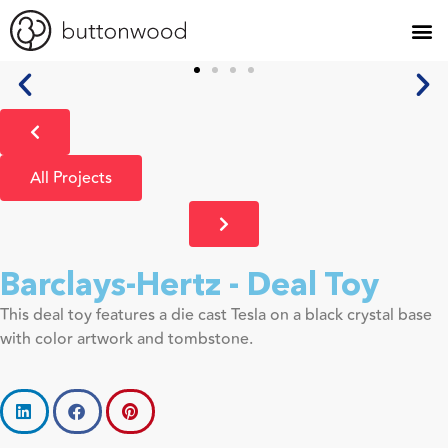
All Projects
Barclays-Hertz - Deal Toy
This deal toy features a die cast Tesla on a black crystal base
with color artwork and tombstone.