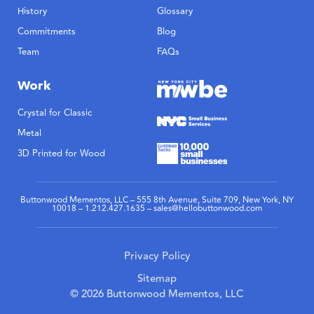
History
Glossary
Commitments
Blog
Team
FAQs
Work
Crystal for Classic
Metal
3D Printed for Wood
Buttonwood Mementos, LLC – 555 8th Avenue, Suite 709, New York, NY
10018 – 1.212.427.1635 – sales@hellobuttonwood.com
Privacy Policy
Sitemap
© 2026 Buttonwood Mementos, LLC